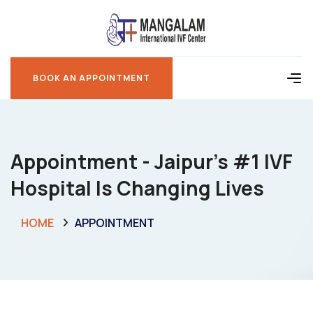
BOOK AN APPOINTMENT
BOOK AN APPOINTMENT
Appointment - Jaipur’s #1 IVF
Hospital Is Changing Lives
HOME
APPOINTMENT