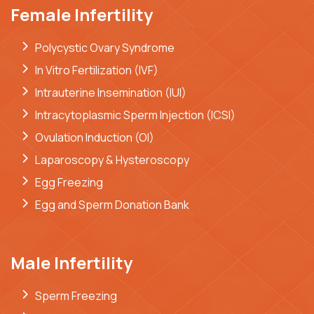
Female Infertility
Polycystic Ovary Syndrome
In Vitro Fertilization (IVF)
Intrauterine Insemination (IUI)
Intracytoplasmic Sperm Injection (ICSI)
Ovulation Induction (OI)
Laparoscopy & Hysteroscopy
Egg Freezing
Egg and Sperm Donation Bank
Male Infertility
Sperm Freezing