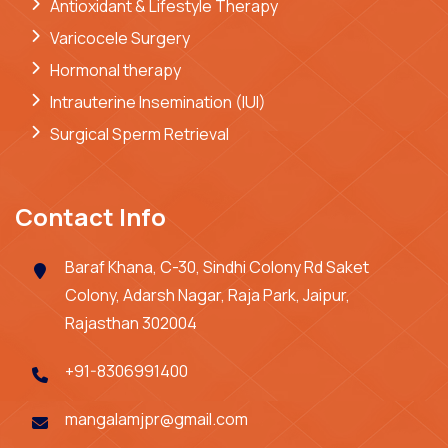
Antioxidant & Lifestyle Therapy
Varicocele Surgery
Hormonal therapy
Intrauterine Insemination (IUI)
Surgical Sperm Retrieval
Contact Info
Baraf Khana, C-30, Sindhi Colony Rd Saket
Colony, Adarsh Nagar, Raja Park, Jaipur,
Rajasthan 302004
+91-8306991400
mangalamjpr@gmail.com