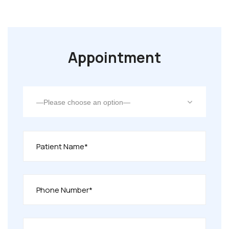
Appointment
—Please choose an option—