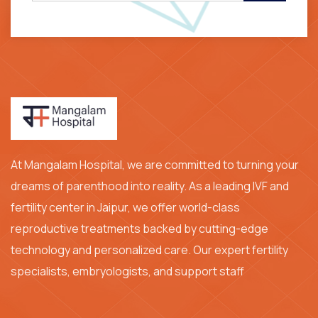
At Mangalam Hospital, we are committed to turning your
dreams of parenthood into reality. As a leading IVF and
fertility center in Jaipur, we offer world-class
reproductive treatments backed by cutting-edge
technology and personalized care. Our expert fertility
specialists, embryologists, and support staff