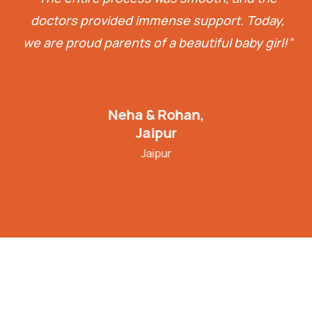
doctors provided immense support. Today,
we are proud parents of a beautiful baby girl!”
Neha & Rohan,
Jaipur
Jaipur