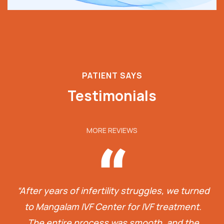
PATIENT SAYS
Testimonials
MORE REVIEWS
“After years of infertility struggles, we turned
to Mangalam IVF Center for IVF treatment.
The entire process was smooth, and the