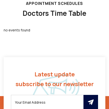
APPOINTMENT SCHEDULES
Doctors Time Table
no events found
Latest update
subscribe to our newsletter