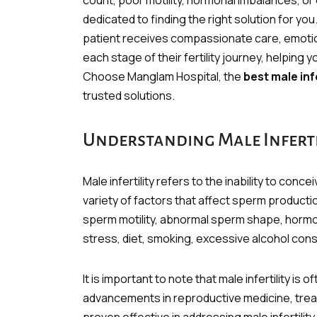
count, poor motility, hormonal imbalances, or
dedicated to finding the right solution for yo
patient receives compassionate care, emotio
each stage of their fertility journey, helping
Choose Manglam Hospital, the
best male infe
trusted solutions.
Understanding Male Inferti
Male infertility refers to the inability to con
variety of factors that affect sperm producti
sperm motility, abnormal sperm shape, hormon
stress, diet, smoking, excessive alcohol cons
It is important to note that male infertility is
advancements in reproductive medicine, treatm