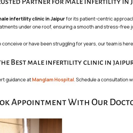
sted Partner for Male Infertility in 
ale infertility clinic in Jaipur
for its patient-centric approa
reatments under one roof, ensuring a smooth and stress-free j
to conceive or have been struggling for years, our team is her
 Best male infertility clinic in jaipu
pert guidance at
Manglam Hospital
. Schedule a consultation wit
ok Appointment With Our Doct