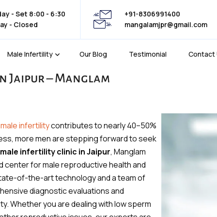
y - Set 8:00 - 6:30
+91-8306991400
ay - Closed
mangalamjpr@gmail.com
Male Infertility
Our Blog
Testimonial
Contact
 in Jaipur – Manglam
—
male infertility
contributes to nearly 40–50%
reness, more men are stepping forward to seek
male infertility clinic in Jaipur
, Manglam
d center for male reproductive health and
h state-of-the-art technology and a team of
hensive diagnostic evaluations and
lity. Whether you are dealing with low sperm