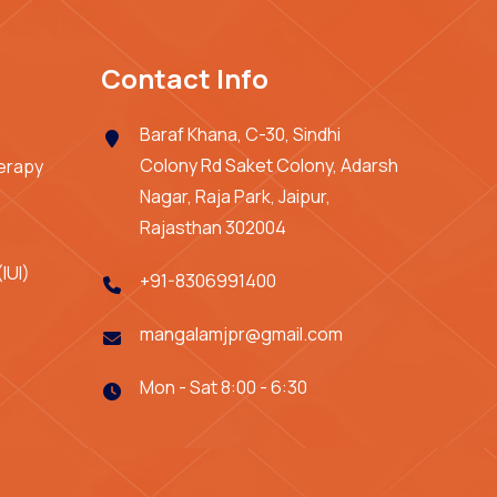
Contact Info
Baraf Khana, C-30, Sindhi
Colony Rd Saket Colony, Adarsh
herapy
Nagar, Raja Park, Jaipur,
Rajasthan 302004
IUI)
+91-8306991400
mangalamjpr@gmail.com
Mon - Sat 8:00 - 6:30