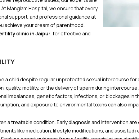
 other reproductive issues, our experts are
u. At Manglam Hospital, we ensure that every
nal support, and professional guidance at
 you achieve your dream of parenthood.
rtility clinic in Jaipur
, for effective and
lity
ceive a child despite regular unprotected sexual intercourse for
on, quality, motility, or the delivery of sperm during interco
al imbalances, genetic factors, infections, or blockages in t
umption, and exposure to environmental toxins can also impact 
 often a treatable condition. Early diagnosis and intervention are
ents like medication, lifestyle modifications, and assisted r