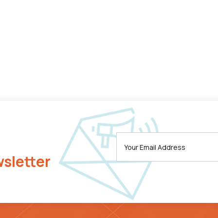
wsletter