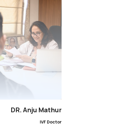
DR. Anju Mathur
IVF Doctor