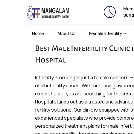
Monda
Sund
Home
About Us
Female Infertility
Best Male Infertility Clinic
Hospital
Infertility is no longer just a female concern 
of all infertility cases. With increasing awa
expert help. If you are searching for the
best 
Hospital stands out as a trusted and advance
fertility solutions. Our clinic is equipped wit
experienced specialists who provide compre
personalized treatment plans for male inferti