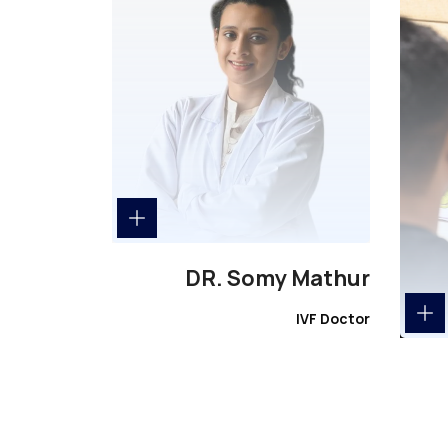
DR. Somy Mathur
IVF Doctor