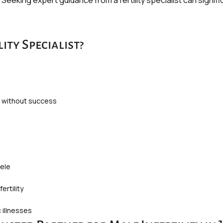
y. Seeking expert guidance from a fertility specialist can sign
ity Specialist?
s without success
cele
ertility
 illnesses