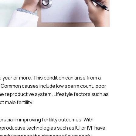
 a year or more. This condition can arise from a
urse. Common causes include low sperm count, poor
he reproductive system. Lifestyle factors such as
male fertility.
 crucial in improving fertility outcomes. With
eproductive technologies such as IUI or IVF have