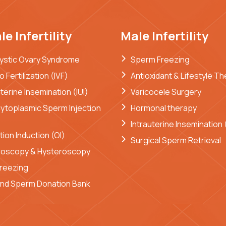
e Infertility
Male Infertility
ystic Ovary Syndrome
Sperm Freezing
ro Fertilization (IVF)
Antioxidant & Lifestyle T
uterine Insemination (IUI)
Varicocele Surgery
cytoplasmic Sperm Injection
Hormonal therapy
Intrauterine Insemination (
tion Induction (OI)
Surgical Sperm Retrieval
roscopy & Hysteroscopy
reezing
nd Sperm Donation Bank