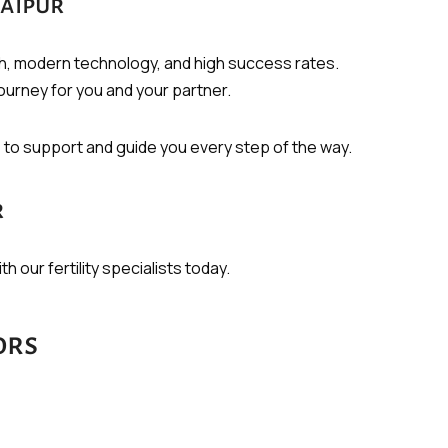
Jaipur
ch, modern technology, and high success rates.
ourney for you and your partner.
e to support and guide you every step of the way.
r
h our fertility specialists today.
ors