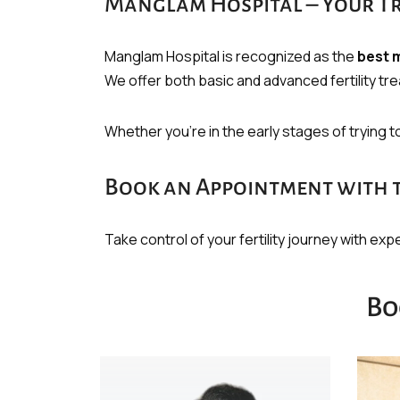
Manglam Hospital – Your Tru
Manglam Hospital is recognized as the
best m
We offer both basic and advanced fertility t
Whether you’re in the early stages of trying 
Book an Appointment with the
Take control of your fertility journey with ex
Bo