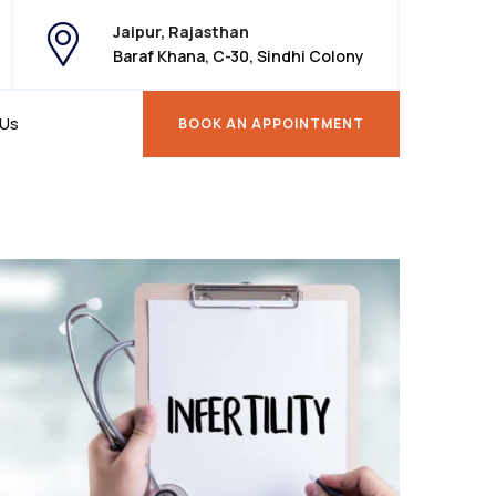
Jaipur, Rajasthan
Baraf Khana, C-30, Sindhi Colony
 Us
BOOK AN APPOINTMENT
BOOK AN APPOINTMENT