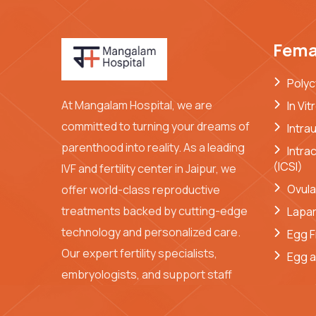
Femal
Polyc
At Mangalam Hospital, we are
In Vit
committed to turning your dreams of
Intra
parenthood into reality. As a leading
Intra
(ICSI)
IVF and fertility center in Jaipur, we
Ovula
offer world-class reproductive
treatments backed by cutting-edge
Lapa
technology and personalized care.
Egg F
Our expert fertility specialists,
Egg a
embryologists, and support staff