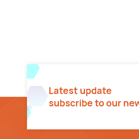
Latest update
subscribe to our ne