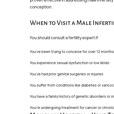
proven effective in addressing male infertilit
conception.
When to Visit a Male Infertil
You should consult a fertility expert if:
You’ve been trying to conceive for over 12 month
You experience sexual dysfunction or low libido
You’ve had prior genital surgeries or injuries
You suffer from conditions like diabetes or varico
You have a family history of genetic disorders or inf
You’re undergoing treatment for cancer or chronic