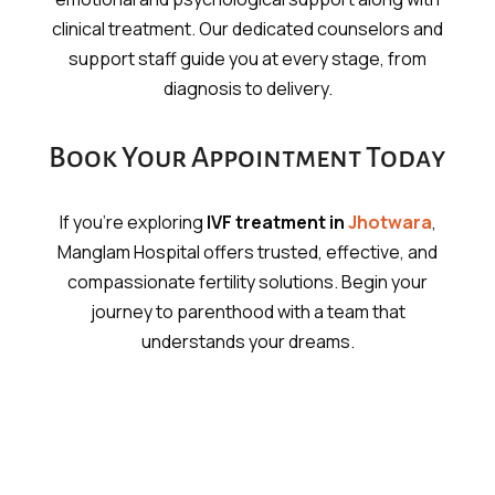
clinical treatment. Our dedicated counselors and
support staff guide you at every stage, from
diagnosis to delivery.
Book Your Appointment Today
If you’re exploring
IVF treatment in
Jhotwara
,
Manglam Hospital offers trusted, effective, and
compassionate fertility solutions. Begin your
journey to parenthood with a team that
understands your dreams.