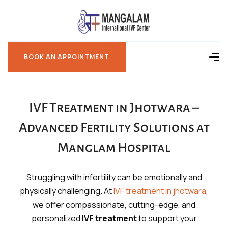
BOOK AN APPOINTMENT
BOOK AN APPOINTMENT
IVF Treatment in Jhotwara –
Advanced Fertility Solutions at
Manglam Hospital
Struggling with infertility can be emotionally and
physically challenging. At
IVF treatment in jhotwara
,
we offer compassionate, cutting-edge, and
personalized
IVF treatment
to support your