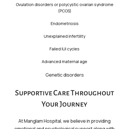
Ovulation disorders or polycystic ovarian syndrome
(PCOS)
Endometriosis
Unexplained infertility
Failed IUI cycles
Advanced maternal age
Genetic disorders
Supportive Care Throughout
Your Journey
At Manglam Hospital, we believe in providing
emotional and psychological support along with