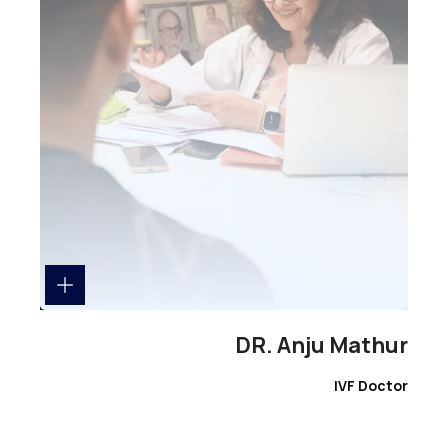
DR. Anju Mathur
IVF Doctor