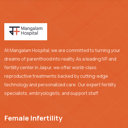
At Mangalam Hospital, we are committed to turning your
dreams of parenthood into reality. As a leading IVF and
fertility center in Jaipur, we offer world-class
reproductive treatments backed by cutting-edge
technology and personalized care. Our expert fertility
specialists, embryologists, and support staff
Female Infertility