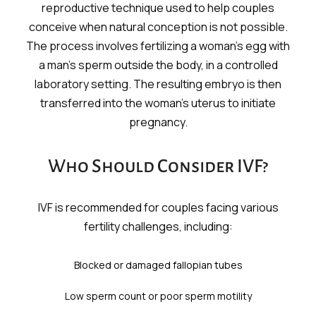
reproductive technique used to help couples
conceive when natural conception is not possible.
The process involves fertilizing a woman’s egg with
a man’s sperm outside the body, in a controlled
laboratory setting. The resulting embryo is then
transferred into the woman’s uterus to initiate
pregnancy.
Who Should Consider IVF?
IVF is recommended for couples facing various
fertility challenges, including:
Blocked or damaged fallopian tubes
Low sperm count or poor sperm motility