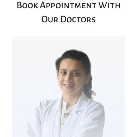
Book Appointment With
Our Doctors