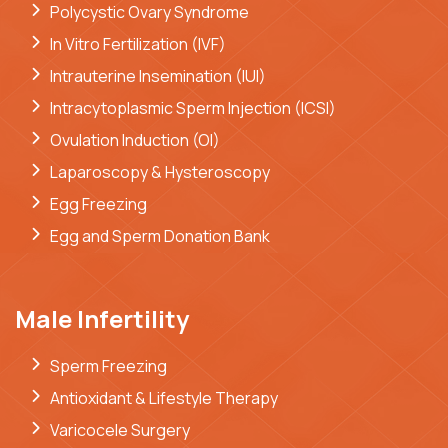
Polycystic Ovary Syndrome
In Vitro Fertilization (IVF)
Intrauterine Insemination (IUI)
Intracytoplasmic Sperm Injection (ICSI)
Ovulation Induction (OI)
Laparoscopy & Hysteroscopy
Egg Freezing
Egg and Sperm Donation Bank
Male Infertility
Sperm Freezing
Antioxidant & Lifestyle Therapy
Varicocele Surgery