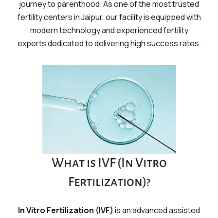
journey to parenthood. As one of the most trusted
fertility centers in Jaipur, our facility is equipped with
modern technology and experienced fertility
experts dedicated to delivering high success rates.
What is IVF (In Vitro
Fertilization)?
In Vitro Fertilization (IVF)
is an advanced assisted