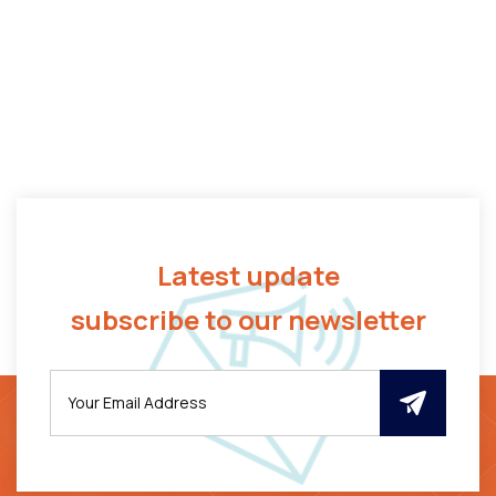
Latest update
subscribe to our newsletter