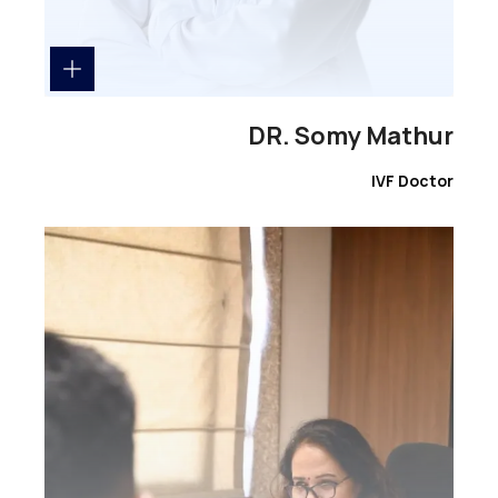
DR. Somy Mathur
IVF Doctor