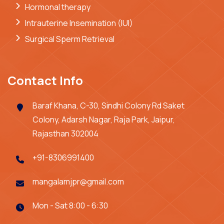
Hormonal therapy
Intrauterine Insemination (IUI)
Surgical Sperm Retrieval
Contact Info
Baraf Khana, C-30, Sindhi Colony Rd Saket
Colony, Adarsh Nagar, Raja Park, Jaipur,
Rajasthan 302004
+91-8306991400
mangalamjpr@gmail.com
Mon - Sat 8:00 - 6:30