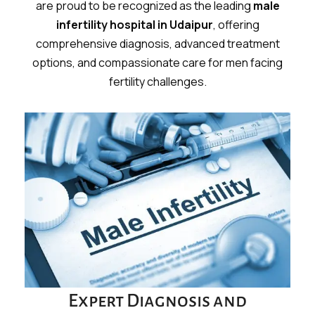
are proud to be recognized as the leading
male
infertility hospital in Udaipur
, offering
comprehensive diagnosis, advanced treatment
options, and compassionate care for men facing
fertility challenges.
Expert Diagnosis and