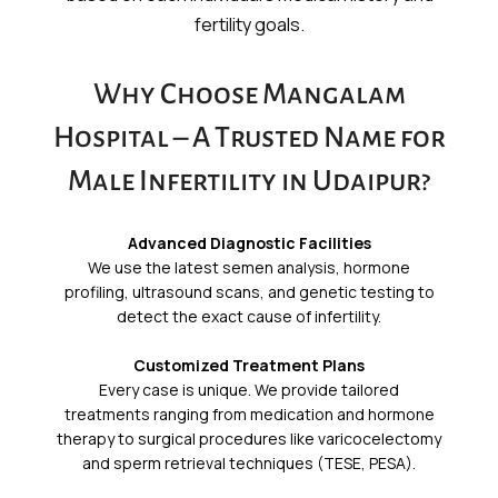
fertility goals.
Why Choose Mangalam
Hospital – A Trusted Name for
Male Infertility in Udaipur?
Advanced Diagnostic Facilities
We use the latest semen analysis, hormone
profiling, ultrasound scans, and genetic testing to
detect the exact cause of infertility.
Customized Treatment Plans
Every case is unique. We provide tailored
treatments ranging from medication and hormone
therapy to surgical procedures like varicocelectomy
and sperm retrieval techniques (TESE, PESA).