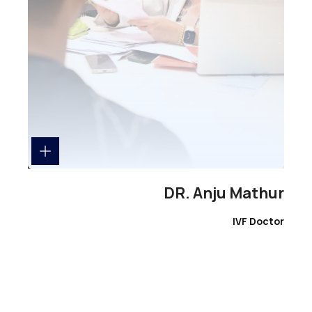
DR. Anju Mathur
IVF Doctor