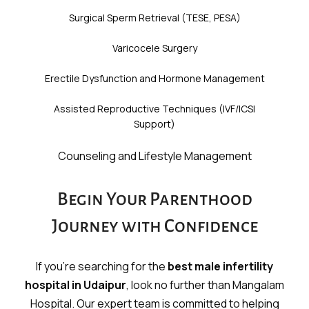
Surgical Sperm Retrieval (TESE, PESA)
Varicocele Surgery
Erectile Dysfunction and Hormone Management
Assisted Reproductive Techniques (IVF/ICSI
Support)
Counseling and Lifestyle Management
Begin Your Parenthood
Journey with Confidence
If you’re searching for the
best male infertility
hospital in Udaipur
, look no further than Mangalam
Hospital. Our expert team is committed to helping