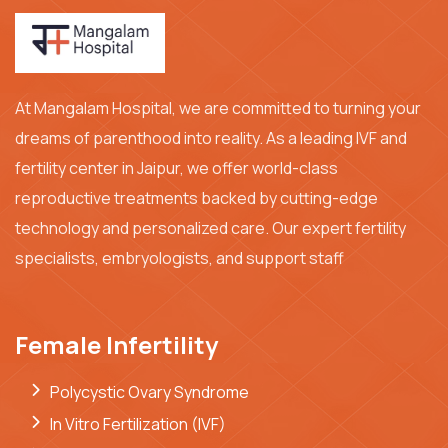
At Mangalam Hospital, we are committed to turning your
dreams of parenthood into reality. As a leading IVF and
fertility center in Jaipur, we offer world-class
reproductive treatments backed by cutting-edge
technology and personalized care. Our expert fertility
specialists, embryologists, and support staff
Female Infertility
Polycystic Ovary Syndrome
In Vitro Fertilization (IVF)