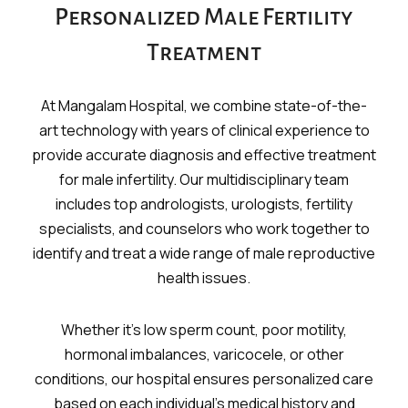
Personalized Male Fertility
Treatment
At Mangalam Hospital, we combine state-of-the-
art technology with years of clinical experience to
provide accurate diagnosis and effective treatment
for male infertility. Our multidisciplinary team
includes top andrologists, urologists, fertility
specialists, and counselors who work together to
identify and treat a wide range of male reproductive
health issues.
Whether it’s low sperm count, poor motility,
hormonal imbalances, varicocele, or other
conditions, our hospital ensures personalized care
based on each individual’s medical history and