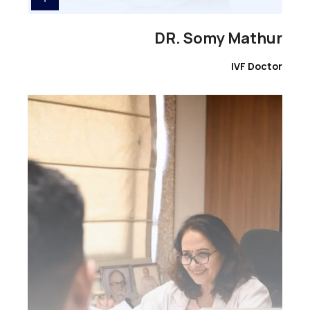
DR. Somy Mathur
IVF Doctor