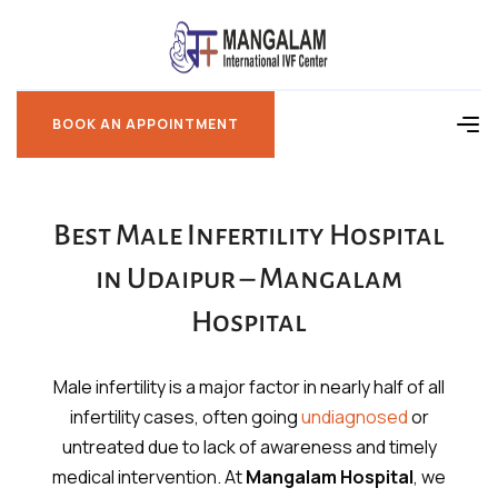
BOOK AN APPOINTMENT
BOOK AN APPOINTMENT
Best Male Infertility Hospital
in Udaipur – Mangalam
Hospital
Male infertility is a major factor in nearly half of all
infertility cases, often going
undiagnosed
or
untreated due to lack of awareness and timely
medical intervention. At
Mangalam Hospital
, we