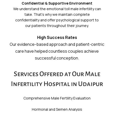
Confidential & Supportive Environment
We understand the emotional toll male infertility can
take. That’s why we maintain complete
confidentiality and offer psychological support to
our patients throughout their journey.
High Success Rates
Our evidence-based approach and patient-centric
care have helped countless couples achieve
successful conception.
Services Offered at Our Male
Infertility Hospital in Udaipur
Comprehensive Male Fertility Evaluation
Hormonal and Semen Analysis