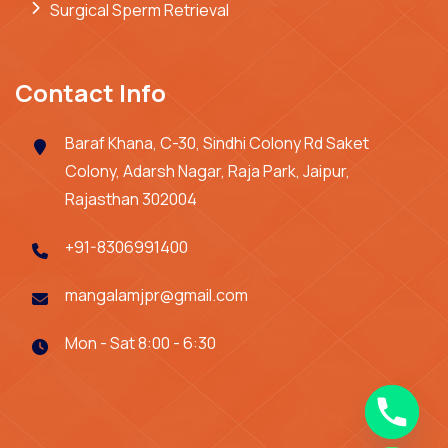
Surgical Sperm Retrieval
Contact Info
Baraf Khana, C-30, Sindhi Colony Rd Saket
Colony, Adarsh Nagar, Raja Park, Jaipur,
Rajasthan 302004
+91-8306991400
mangalamjpr@gmail.com
Mon - Sat 8:00 - 6:30