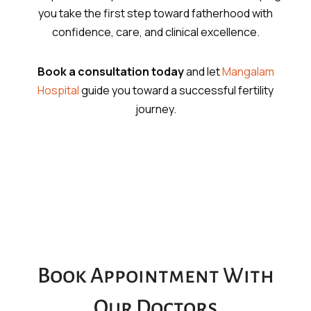
you take the first step toward fatherhood with
confidence, care, and clinical excellence.
Book a consultation today
and let
Mangalam
Hospital
guide you toward a successful fertility
journey.
Book Appointment With
Our Doctors