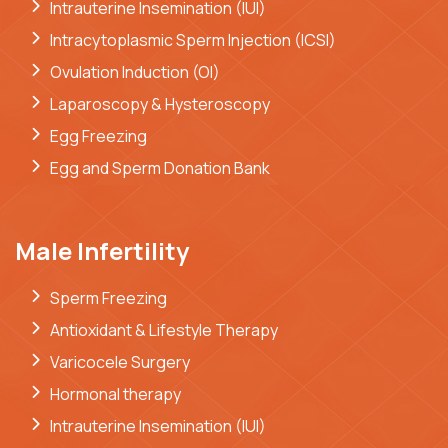
Intrauterine Insemination (IUI)
Intracytoplasmic Sperm Injection (ICSI)
Ovulation Induction (OI)
Laparoscopy & Hysteroscopy
Egg Freezing
Egg and Sperm Donation Bank
Male Infertility
Sperm Freezing
Antioxidant & Lifestyle Therapy
Varicocele Surgery
Hormonal therapy
Intrauterine Insemination (IUI)