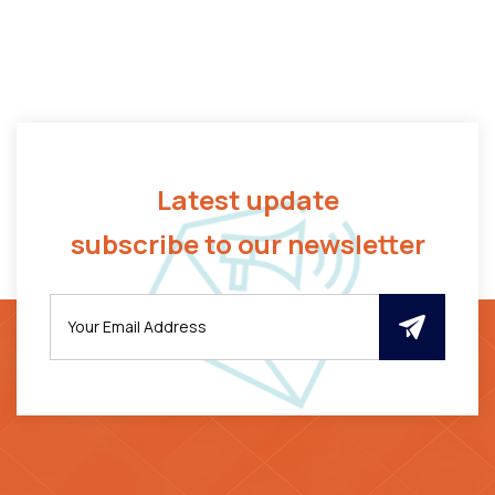
Latest update
subscribe to our newsletter